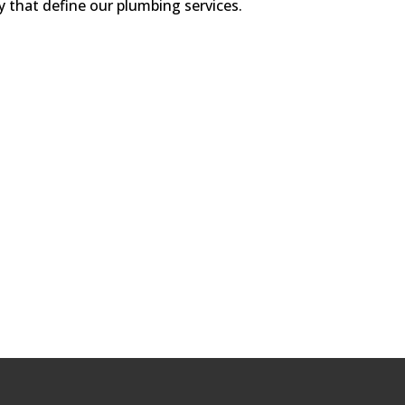
y that define our plumbing services.