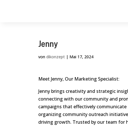
Jenny
von
dikonzept
|
Mai 17, 2024
Meet Jenny, Our Marketing Specialist:
Jenny brings creativity and strategic insi
connecting with our community and prom
campaigns that effectively communicate 
organizing community outreach initiatives
driving growth. Trusted by our team for h