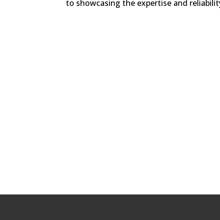
to showcasing the expertise and reliabilit