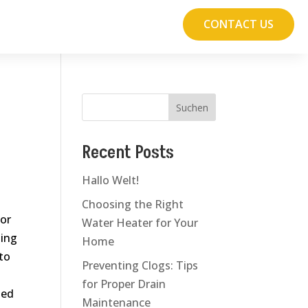
CONTACT US
Suchen
Recent Posts
Hallo Welt!
Choosing the Right
for
Water Heater for Your
ting
Home
to
Preventing Clogs: Tips
for Proper Drain
ted
Maintenance