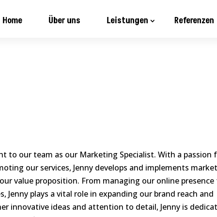
Home
Über uns
Leistungen
Referenzen
ght to our team as our Marketing Specialist. With a passion 
oting our services, Jenny develops and implements marke
our value proposition. From managing our online presence 
, Jenny plays a vital role in expanding our brand reach and
er innovative ideas and attention to detail, Jenny is dedica