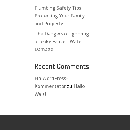
Plumbing Safety Tips:
Protecting Your Family
and Property
The Dangers of Ignoring
a Leaky Faucet: Water
Damage
Recent Comments
Ein WordPress-
Kommentator
zu
Hallo
Welt!