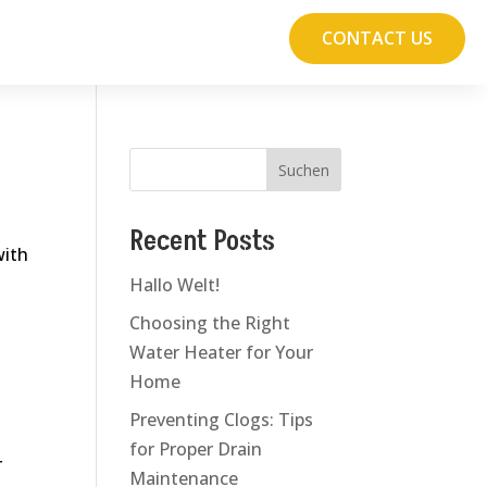
CONTACT US
Suchen
Recent Posts
with
Hallo Welt!
Choosing the Right
Water Heater for Your
Home
Preventing Clogs: Tips
for Proper Drain
r
Maintenance