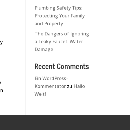
Plumbing Safety Tips:
Protecting Your Family
and Property
The Dangers of Ignoring
a Leaky Faucet: Water
ly
Damage
Recent Comments
Ein WordPress-
y
Kommentator
zu
Hallo
in
Welt!