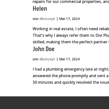
repairs for our commercial properties, and
Helen
von
dikonzept
|
Mai 17, 2024
Working in real estate, I often need relia
That’s why I always refer them to Divi Pl
skilled, making them the perfect partner f
John Doe
von
dikonzept
|
Mai 17, 2024
I had a plumbing emergency late at night, 
answered the phone promptly and sent a 
30 minutes and quickly resolved the issue.