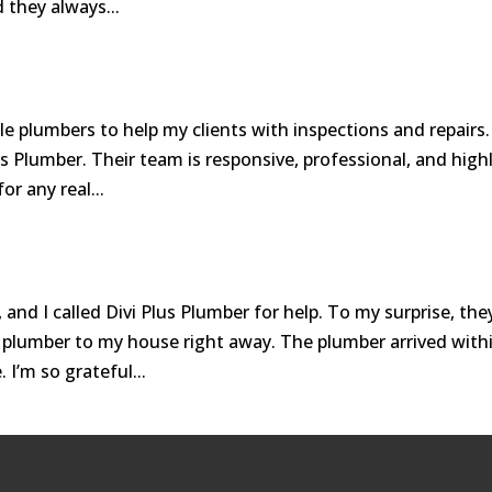
 they always...
ble plumbers to help my clients with inspections and repairs.
us Plumber. Their team is responsive, professional, and high
or any real...
and I called Divi Plus Plumber for help. To my surprise, the
plumber to my house right away. The plumber arrived with
 I’m so grateful...