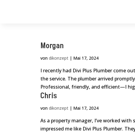
Morgan
von
dikonzept
|
Mai 17, 2024
I recently had Divi Plus Plumber come out 
the service. The plumber arrived promptly,
Professional, friendly, and efficient—I high
Chris
von
dikonzept
|
Mai 17, 2024
As a property manager, I’ve worked with 
impressed me like Divi Plus Plumber. Th