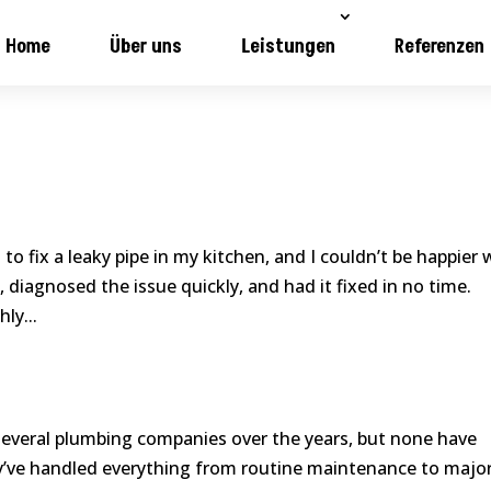
Home
Über uns
Leistungen
Referenzen
to fix a leaky pipe in my kitchen, and I couldn’t be happier 
 diagnosed the issue quickly, and had it fixed in no time.
ly...
several plumbing companies over the years, but none have
ey’ve handled everything from routine maintenance to majo