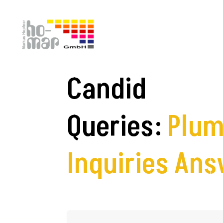
FAQs
Candid
Queries:
Plum
Inquiries An