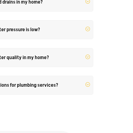
d drains in my home?
ter pressure is low?
ter quality in my home?
tions for plumbing services?