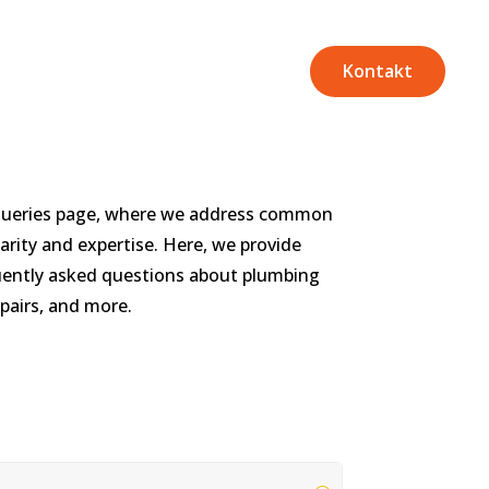
Kontakt
Queries page, where we address common
arity and expertise. Here, we provide
uently asked questions about plumbing
pairs, and more.