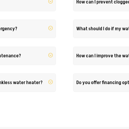
How can I prevent clogge
mergency?
What should I do if my wa
intenance?
How can I improve the wa
ankless water heater?
Do you offer financing op