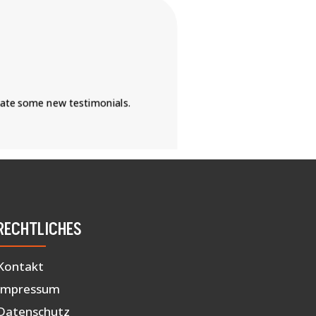
eate some new testimonials.
RECHTLICHES
Kontakt
Impressum
Datenschutz