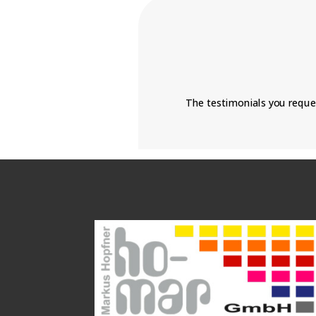
The testimonials you reque