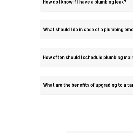
How do I know if I have a plumbing leak?
What should I do in case of a plumbing e
How often should I schedule plumbing ma
What are the benefits of upgrading to a t