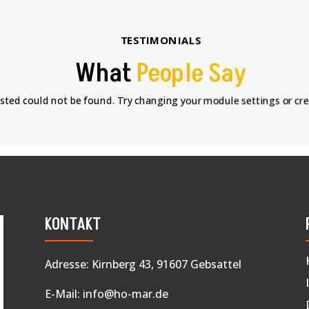
TESTIMONIALS
What
People Say
sted could not be found. Try changing your module settings or cr
KONTAKT
Adresse: Kirnberg 43, 91607 Gebsattel
E-Mail:
info@ho-mar.de