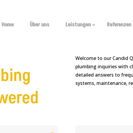
Home
Über uns
Leistungen
Referenzen
Welcome to our Candid 
plumbing inquiries with cl
bing
detailed answers to freq
systems, maintenance, re
swered