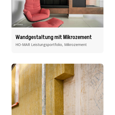
Wandgestaltung mit Mikrozement
HO-MAR Leistungsportfolio
,
Mikrozement