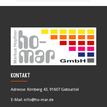
KONTAKT
Adresse: Kirnberg 43, 91607 Gebsattel
E-Mail:
info@ho-mar.de