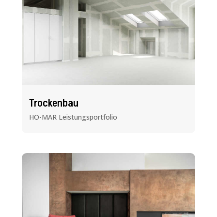
Trockenbau
HO-MAR Leistungsportfolio