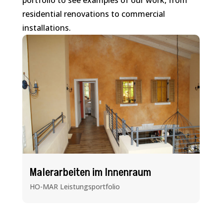
portfolio to see examples of our work, from
residential renovations to commercial
installations.
Malerarbeiten im Innenraum
HO-MAR Leistungsportfolio