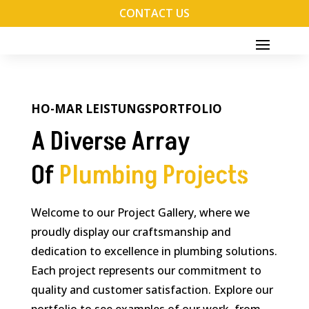
CONTACT US
HO-MAR LEISTUNGSPORTFOLIO
A Diverse Array
Of
Plumbing Projects
Welcome to our Project Gallery, where we
proudly display our craftsmanship and
dedication to excellence in plumbing solutions.
Each project represents our commitment to
quality and customer satisfaction. Explore our