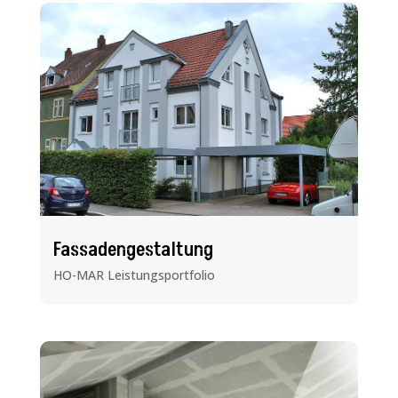
Fassadengestaltung
HO-MAR Leistungsportfolio