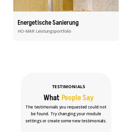
Energetische Sanierung
HO-MAR Leistungsportfolio
TESTIMONIALS
What
People Say
The testimonials you requested could not
be found. Try changing your module
settings or create some new testimonials.